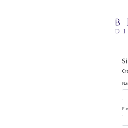
S
Cre
Na
E-m