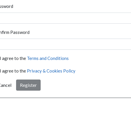
ssword
nfirm Password
I agree to the
Terms and Conditions
I agree to the
Privacy & Cookies Policy
ancel