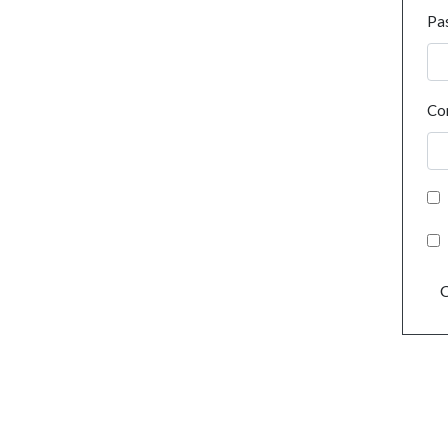
Pa
Co
C