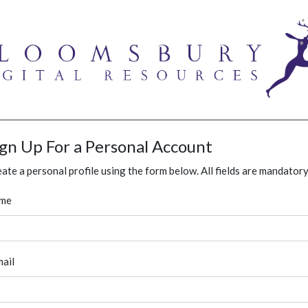
ign Up For a Personal Account
ate a personal profile using the form below. All fields are mandatory
me
ail