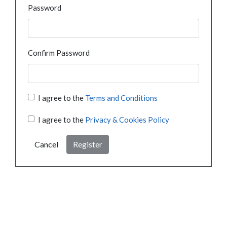
Password
Confirm Password
I agree to the
Terms and Conditions
I agree to the
Privacy & Cookies Policy
Cancel