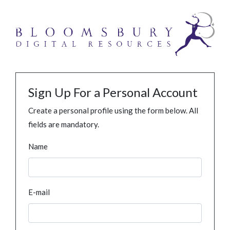
Sign Up For a Personal Account
Create a personal profile using the form below. All
fields are mandatory.
Name
E-mail