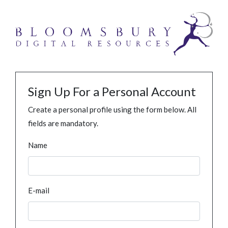
Sign Up For a Personal Account
Create a personal profile using the form below. All
fields are mandatory.
Name
E-mail