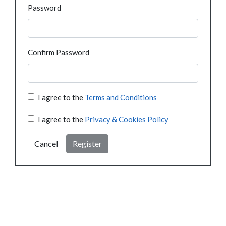
Password
Confirm Password
I agree to the
Terms and Conditions
I agree to the
Privacy & Cookies Policy
Cancel