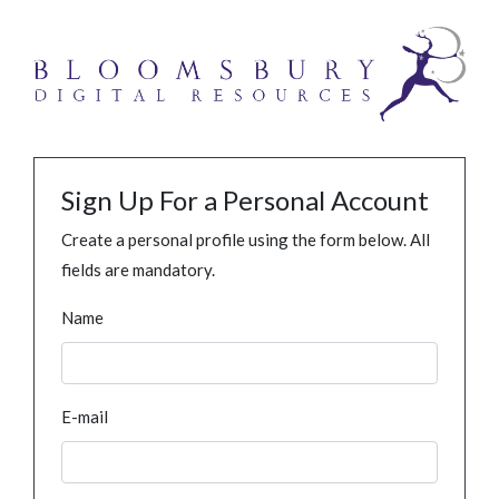
Sign Up For a Personal Account
Create a personal profile using the form below. All
fields are mandatory.
Name
E-mail