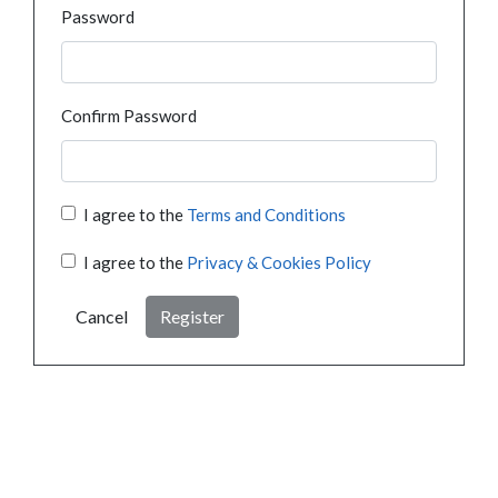
Password
Confirm Password
I agree to the
Terms and Conditions
I agree to the
Privacy & Cookies Policy
Cancel