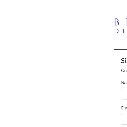
S
Cre
Na
E-m