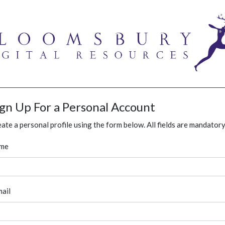
ign Up For a Personal Account
ate a personal profile using the form below. All fields are mandatory
me
ail