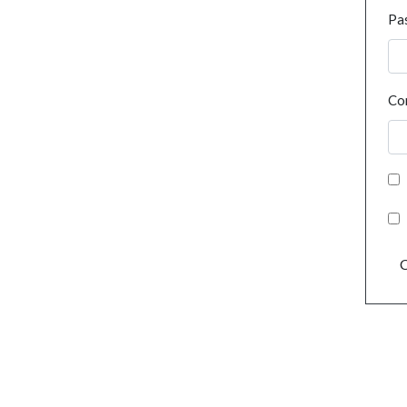
Pa
Co
C