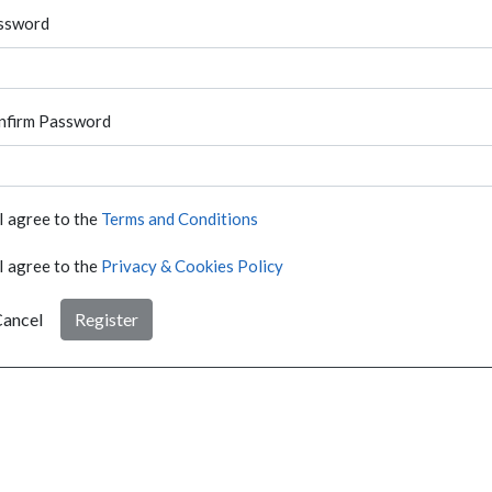
ssword
nfirm Password
I agree to the
Terms and Conditions
I agree to the
Privacy & Cookies Policy
ancel