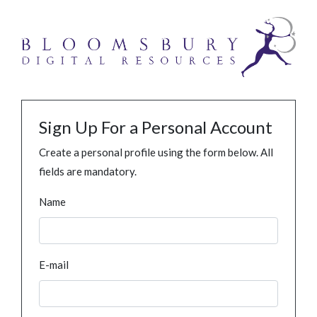
Sign Up For a Personal Account
Create a personal profile using the form below. All
fields are mandatory.
Name
E-mail