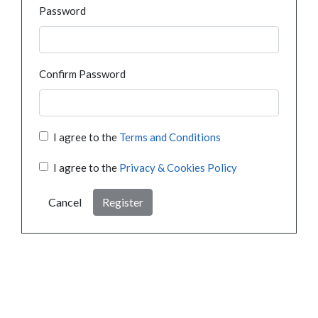
Password
Confirm Password
I agree to the
Terms and Conditions
I agree to the
Privacy & Cookies Policy
Cancel