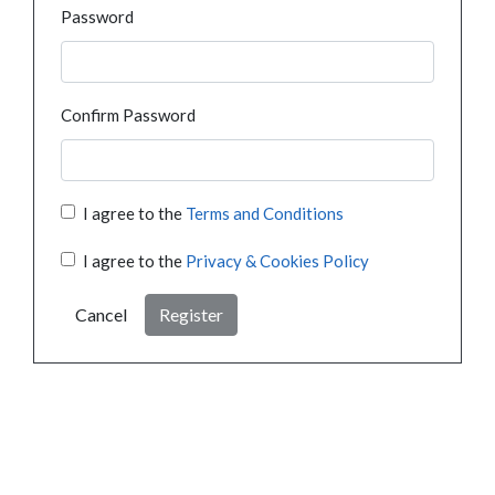
Password
Confirm Password
I agree to the
Terms and Conditions
I agree to the
Privacy & Cookies Policy
Cancel