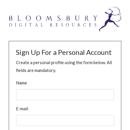
Sign Up For a Personal Account
Create a personal profile using the form below. All
fields are mandatory.
Name
E-mail