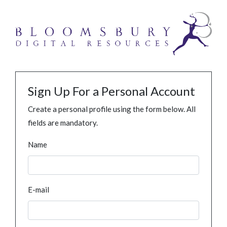
Sign Up For a Personal Account
Create a personal profile using the form below. All
fields are mandatory.
Name
E-mail