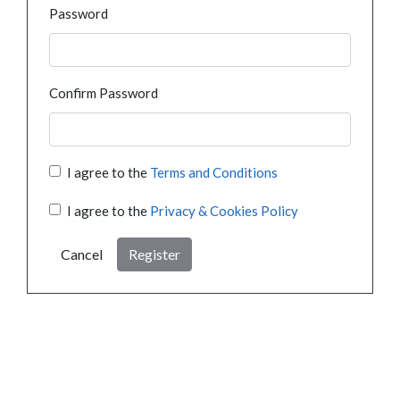
Password
Confirm Password
I agree to the
Terms and Conditions
I agree to the
Privacy & Cookies Policy
Cancel