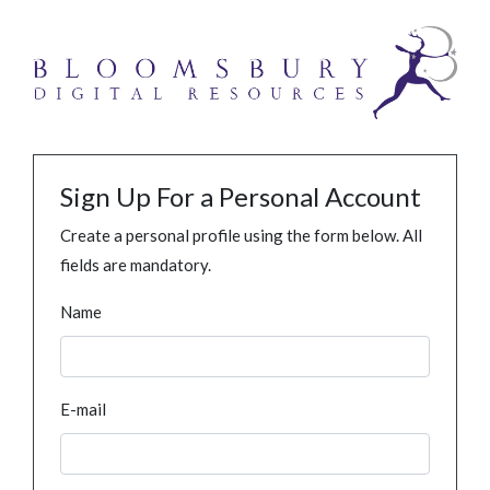
Sign Up For a Personal Account
Create a personal profile using the form below. All
fields are mandatory.
Name
E-mail