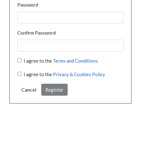
Password
Confirm Password
I agree to the
Terms and Conditions
I agree to the
Privacy & Cookies Policy
Cancel