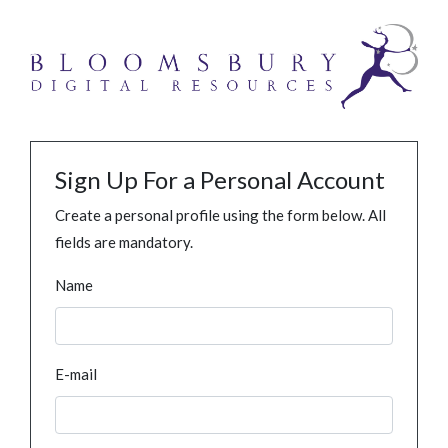
Sign Up For a Personal Account
Create a personal profile using the form below. All
fields are mandatory.
Name
E-mail