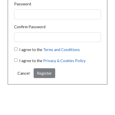
Password
Confirm Password
I agree to the
Terms and Conditions
I agree to the
Privacy & Cookies Policy
Cancel