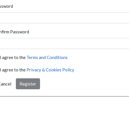
ssword
nfirm Password
I agree to the
Terms and Conditions
I agree to the
Privacy & Cookies Policy
ancel