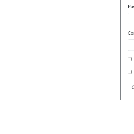
Pa
Co
C