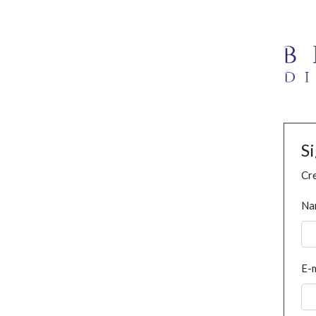
S
Cre
Na
E-m