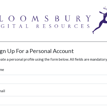
ign Up For a Personal Account
ate a personal profile using the form below. All fields are mandatory
me
ail