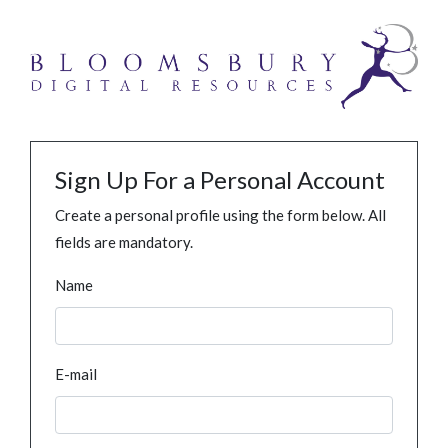
Sign Up For a Personal Account
Create a personal profile using the form below. All
fields are mandatory.
Name
E-mail