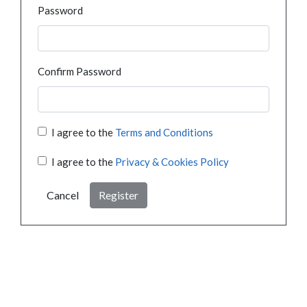
Password
Confirm Password
I agree to the
Terms and Conditions
I agree to the
Privacy & Cookies Policy
Cancel