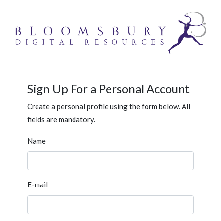
Sign Up For a Personal Account
Create a personal profile using the form below. All
fields are mandatory.
Name
E-mail