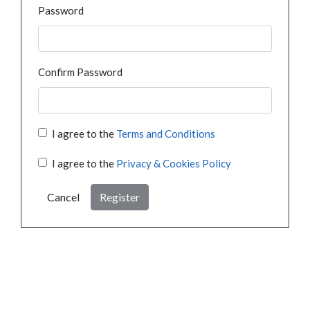
Password
Confirm Password
I agree to the
Terms and Conditions
I agree to the
Privacy & Cookies Policy
Cancel