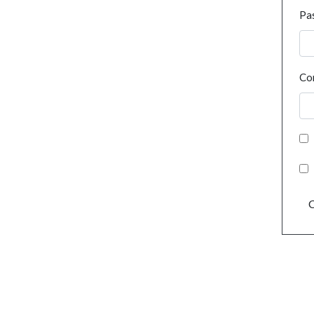
Pa
Co
C