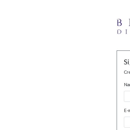
S
Cre
Na
E-m