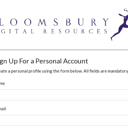
ign Up For a Personal Account
ate a personal profile using the form below. All fields are mandatory
me
ail