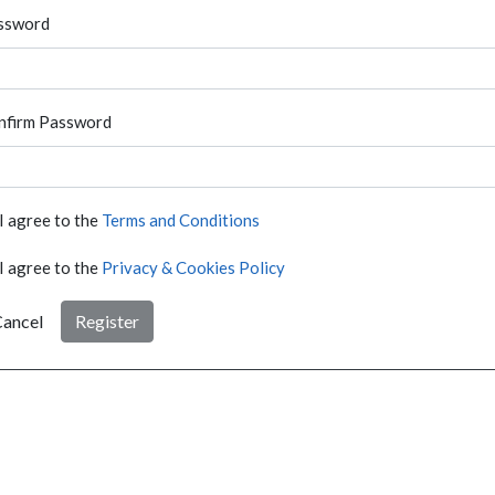
ssword
nfirm Password
I agree to the
Terms and Conditions
I agree to the
Privacy & Cookies Policy
ancel