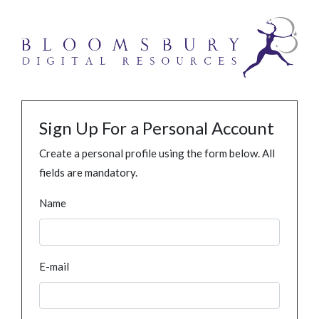
Sign Up For a Personal Account
Create a personal profile using the form below. All
fields are mandatory.
Name
E-mail