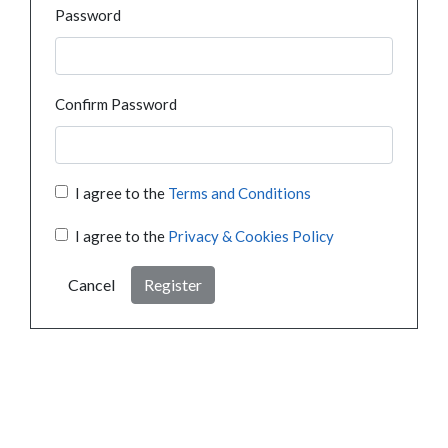
Password
Confirm Password
I agree to the
Terms and Conditions
I agree to the
Privacy & Cookies Policy
Cancel