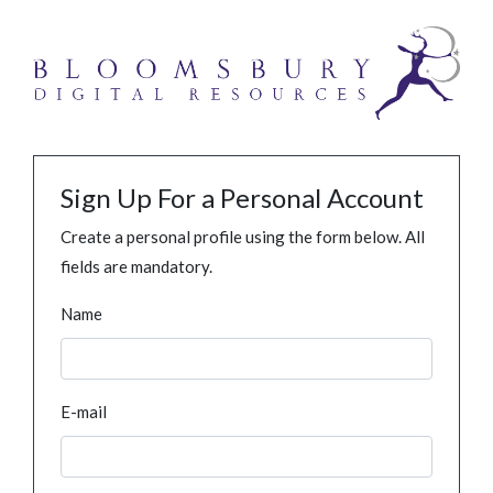
Sign Up For a Personal Account
Create a personal profile using the form below. All
fields are mandatory.
Name
E-mail