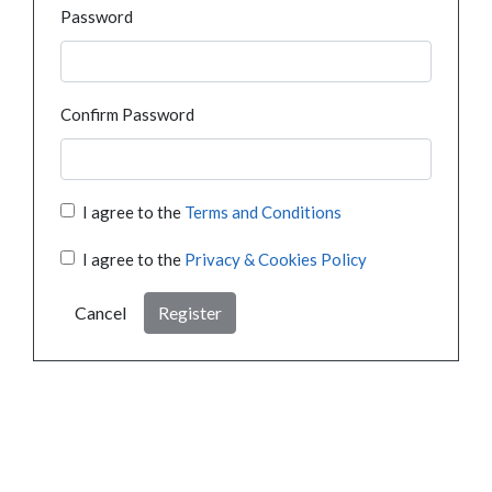
Password
Confirm Password
I agree to the
Terms and Conditions
I agree to the
Privacy & Cookies Policy
Cancel