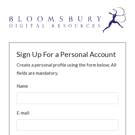
Sign Up For a Personal Account
Create a personal profile using the form below. All
fields are mandatory.
Name
E-mail