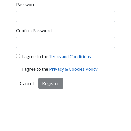
Password
Confirm Password
I agree to the
Terms and Conditions
I agree to the
Privacy & Cookies Policy
Cancel