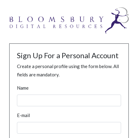
Sign Up For a Personal Account
Create a personal profile using the form below. All
fields are mandatory.
Name
E-mail