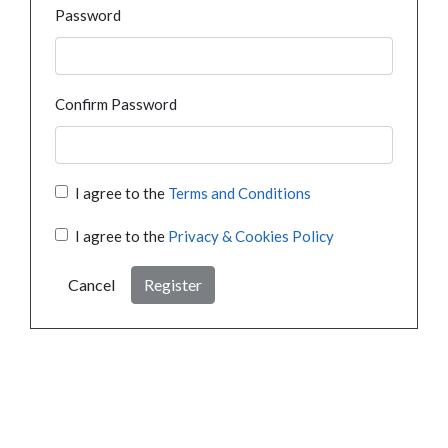
Password
Confirm Password
I agree to the
Terms and Conditions
I agree to the
Privacy & Cookies Policy
Cancel