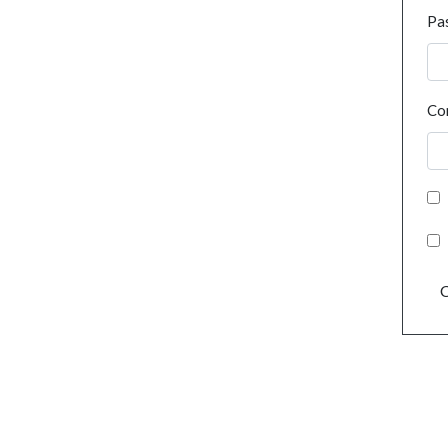
Pa
Co
C