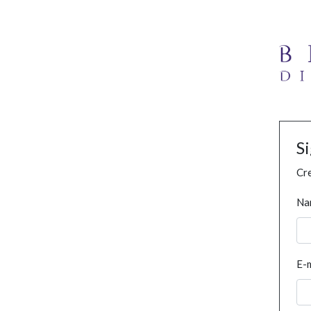
S
Cre
Na
E-m