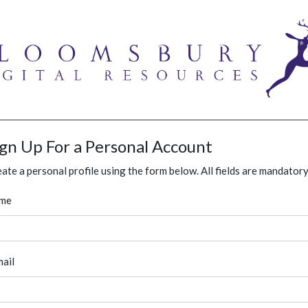
ign Up For a Personal Account
ate a personal profile using the form below. All fields are mandatory
me
ail