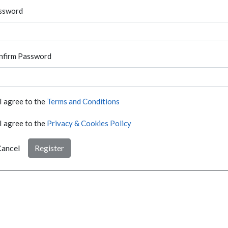
ssword
nfirm Password
I agree to the
Terms and Conditions
I agree to the
Privacy & Cookies Policy
ancel