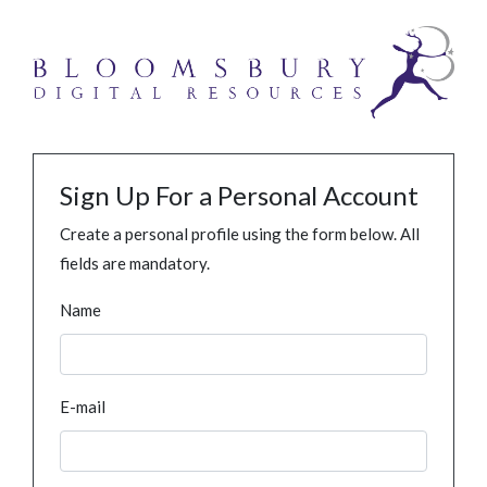
Sign Up For a Personal Account
Create a personal profile using the form below. All
fields are mandatory.
Name
E-mail