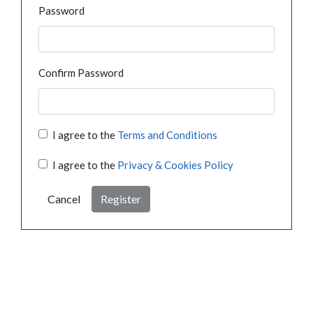
Password
Confirm Password
I agree to the
Terms and Conditions
I agree to the
Privacy & Cookies Policy
Cancel