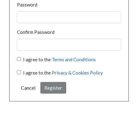
Password
Confirm Password
I agree to the
Terms and Conditions
I agree to the
Privacy & Cookies Policy
Cancel