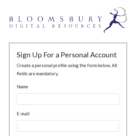
Sign Up For a Personal Account
Create a personal profile using the form below. All
fields are mandatory.
Name
E-mail