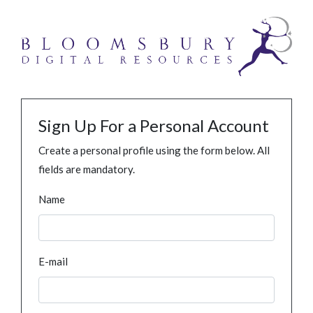
Sign Up For a Personal Account
Create a personal profile using the form below. All
fields are mandatory.
Name
E-mail