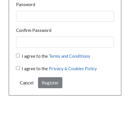
Password
Confirm Password
I agree to the
Terms and Conditions
I agree to the
Privacy & Cookies Policy
Cancel