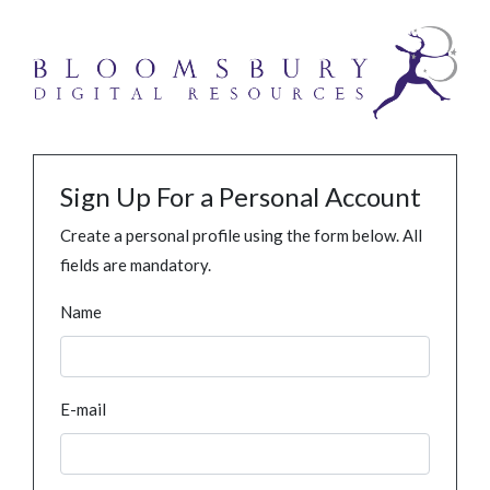
Sign Up For a Personal Account
Create a personal profile using the form below. All
fields are mandatory.
Name
E-mail