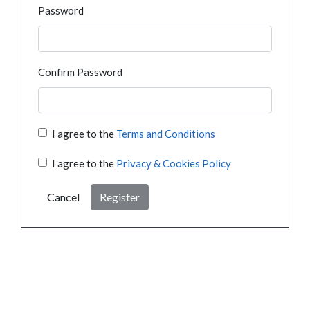
Password
Confirm Password
I agree to the
Terms and Conditions
I agree to the
Privacy & Cookies Policy
Cancel