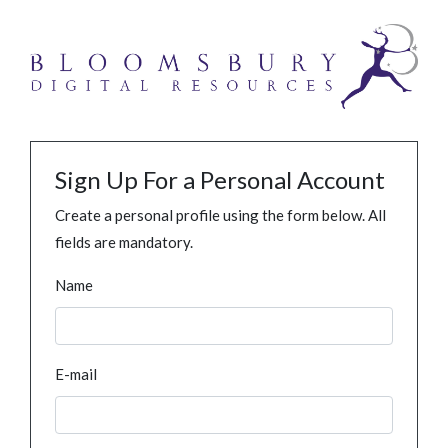
Sign Up For a Personal Account
Create a personal profile using the form below. All
fields are mandatory.
Name
E-mail