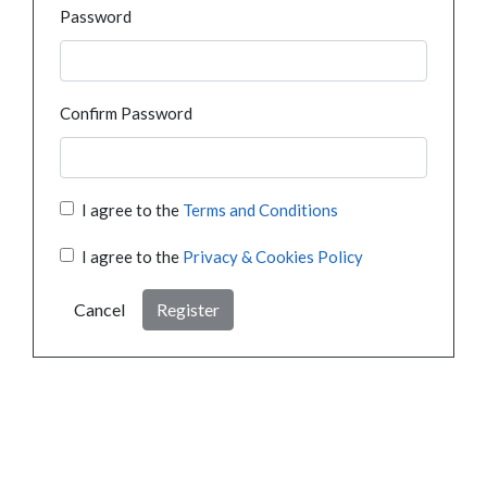
Password
Confirm Password
I agree to the
Terms and Conditions
I agree to the
Privacy & Cookies Policy
Cancel