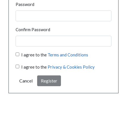
Password
Confirm Password
I agree to the
Terms and Conditions
I agree to the
Privacy & Cookies Policy
Cancel