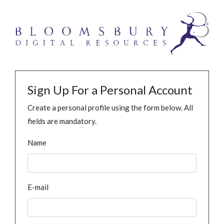
Sign Up For a Personal Account
Create a personal profile using the form below. All
fields are mandatory.
Name
E-mail