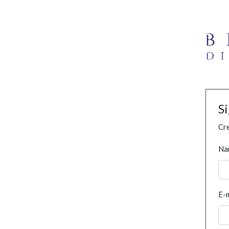
S
Cre
Na
E-m