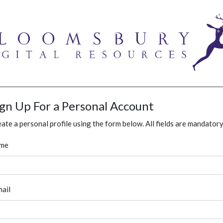
ign Up For a Personal Account
ate a personal profile using the form below. All fields are mandatory
me
ail