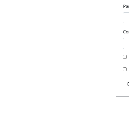
Pa
Co
C