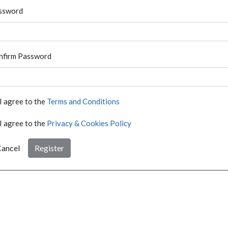
ssword
nfirm Password
I agree to the
Terms and Conditions
I agree to the
Privacy & Cookies Policy
ancel