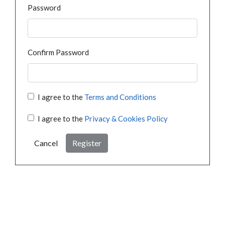
Password
Confirm Password
I agree to the
Terms and Conditions
I agree to the
Privacy & Cookies Policy
Cancel