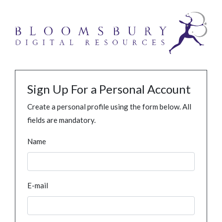
Sign Up For a Personal Account
Create a personal profile using the form below. All
fields are mandatory.
Name
E-mail