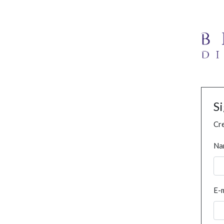
S
Cre
Na
E-m