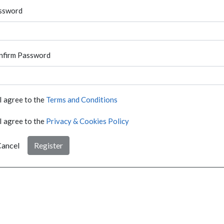
ssword
nfirm Password
I agree to the
Terms and Conditions
I agree to the
Privacy & Cookies Policy
ancel