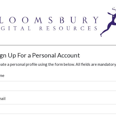
ign Up For a Personal Account
ate a personal profile using the form below. All fields are mandatory
me
ail