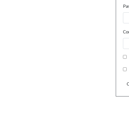
Pa
Co
C