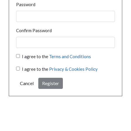
Password
Confirm Password
I agree to the
Terms and Conditions
I agree to the
Privacy & Cookies Policy
Cancel