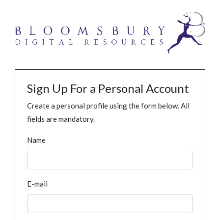
Sign Up For a Personal Account
Create a personal profile using the form below. All
fields are mandatory.
Name
E-mail