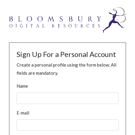
Sign Up For a Personal Account
Create a personal profile using the form below. All
fields are mandatory.
Name
E-mail