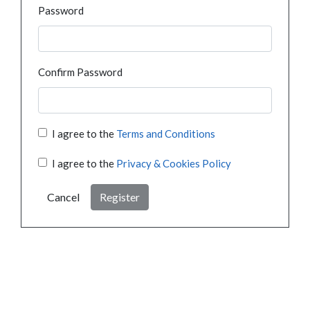
Password
Confirm Password
I agree to the
Terms and Conditions
I agree to the
Privacy & Cookies Policy
Cancel