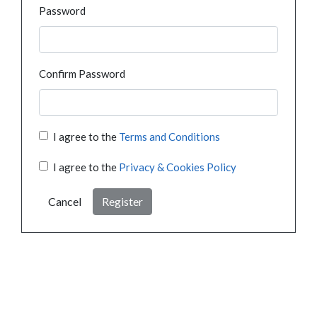
Password
Confirm Password
I agree to the
Terms and Conditions
I agree to the
Privacy & Cookies Policy
Cancel