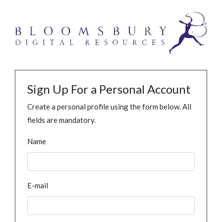
Sign Up For a Personal Account
Create a personal profile using the form below. All
fields are mandatory.
Name
E-mail