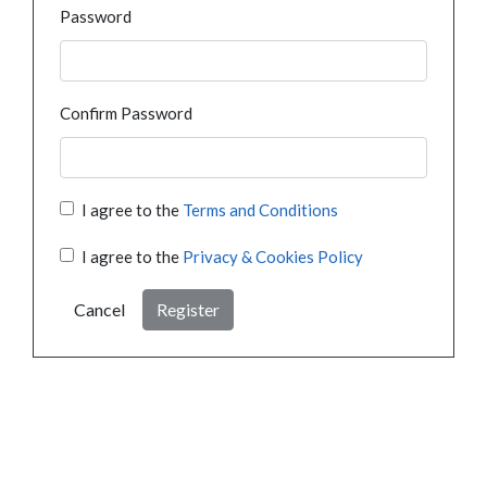
Password
Confirm Password
I agree to the
Terms and Conditions
I agree to the
Privacy & Cookies Policy
Cancel