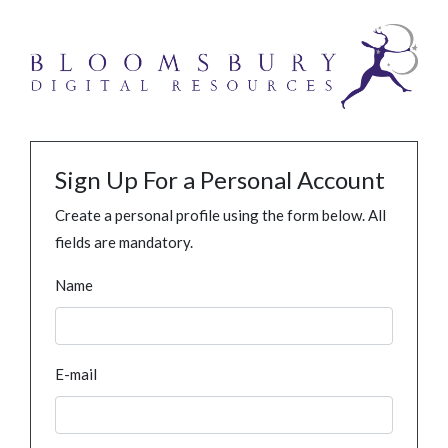
Sign Up For a Personal Account
Create a personal profile using the form below. All
fields are mandatory.
Name
E-mail