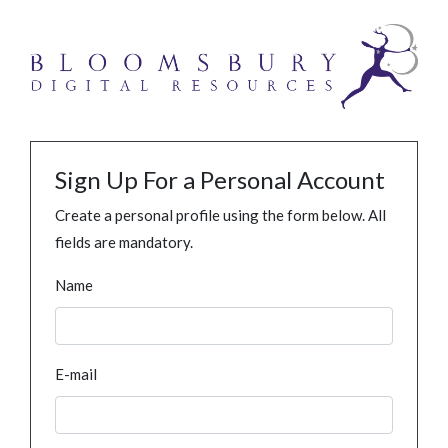
Sign Up For a Personal Account
Create a personal profile using the form below. All
fields are mandatory.
Name
E-mail