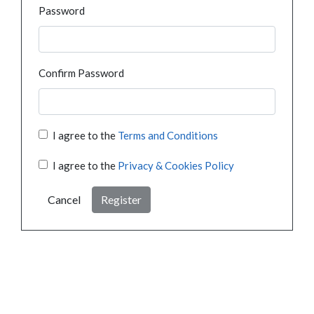
Password
Confirm Password
I agree to the
Terms and Conditions
I agree to the
Privacy & Cookies Policy
Cancel