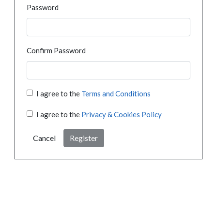
Password
Confirm Password
I agree to the
Terms and Conditions
I agree to the
Privacy & Cookies Policy
Cancel