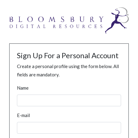
Sign Up For a Personal Account
Create a personal profile using the form below. All
fields are mandatory.
Name
E-mail