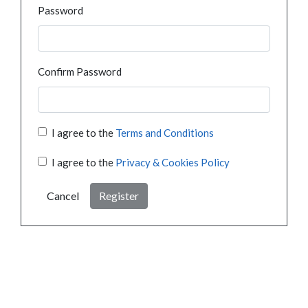
Password
Confirm Password
I agree to the
Terms and Conditions
I agree to the
Privacy & Cookies Policy
Cancel