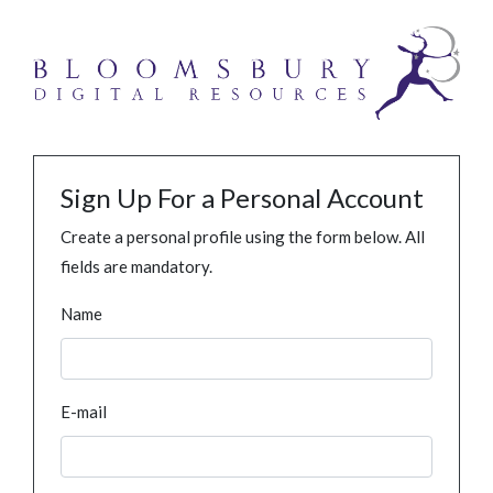
Sign Up For a Personal Account
Create a personal profile using the form below. All
fields are mandatory.
Name
E-mail