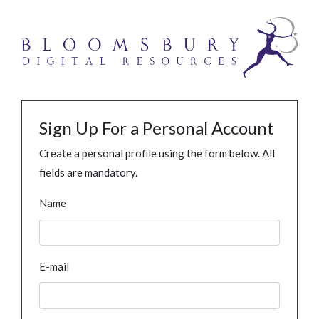
Sign Up For a Personal Account
Create a personal profile using the form below. All
fields are mandatory.
Name
E-mail