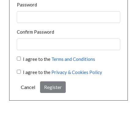
Password
Confirm Password
I agree to the
Terms and Conditions
I agree to the
Privacy & Cookies Policy
Cancel