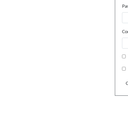
Pa
Co
C