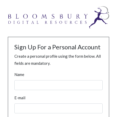
Sign Up For a Personal Account
Create a personal profile using the form below. All
fields are mandatory.
Name
E-mail