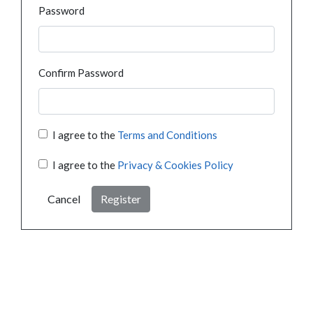
Password
Confirm Password
I agree to the
Terms and Conditions
I agree to the
Privacy & Cookies Policy
Cancel