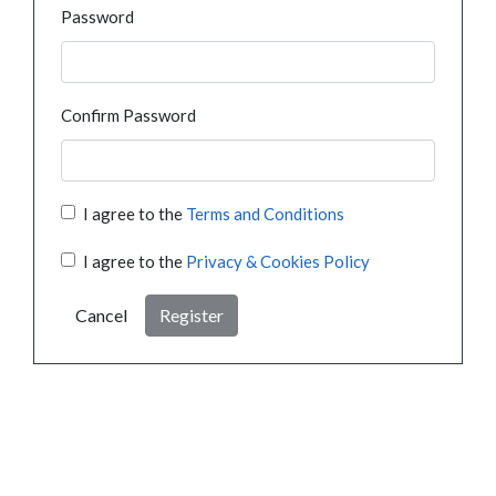
Password
Confirm Password
I agree to the
Terms and Conditions
I agree to the
Privacy & Cookies Policy
Cancel