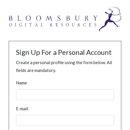
Sign Up For a Personal Account
Create a personal profile using the form below. All
fields are mandatory.
Name
E-mail