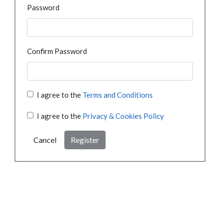
Password
Confirm Password
I agree to the
Terms and Conditions
I agree to the
Privacy & Cookies Policy
Cancel