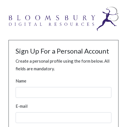
Sign Up For a Personal Account
Create a personal profile using the form below. All
fields are mandatory.
Name
E-mail