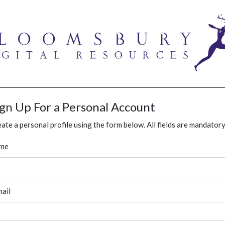
ign Up For a Personal Account
ate a personal profile using the form below. All fields are mandatory
me
ail