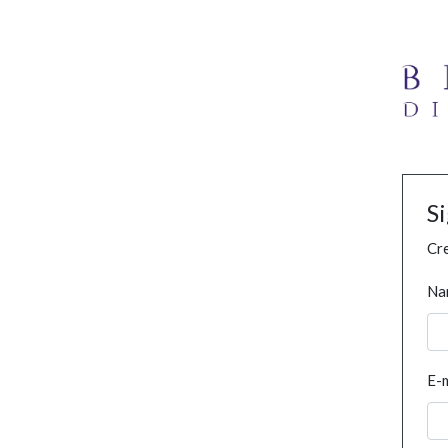
S
Cre
Na
E-m