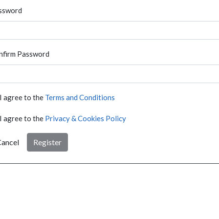
ssword
nfirm Password
I agree to the
Terms and Conditions
I agree to the
Privacy & Cookies Policy
ancel