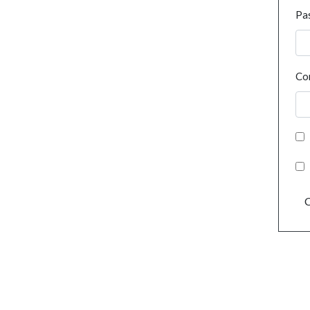
Pa
Co
C