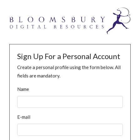
Sign Up For a Personal Account
Create a personal profile using the form below. All
fields are mandatory.
Name
E-mail