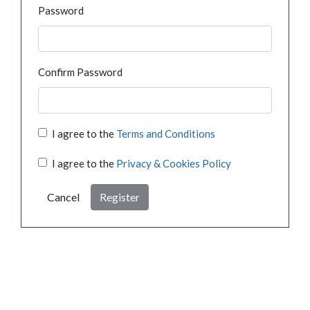
Password
Confirm Password
I agree to the
Terms and Conditions
I agree to the
Privacy & Cookies Policy
Cancel