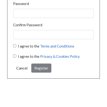
Password
Confirm Password
I agree to the
Terms and Conditions
I agree to the
Privacy & Cookies Policy
Cancel