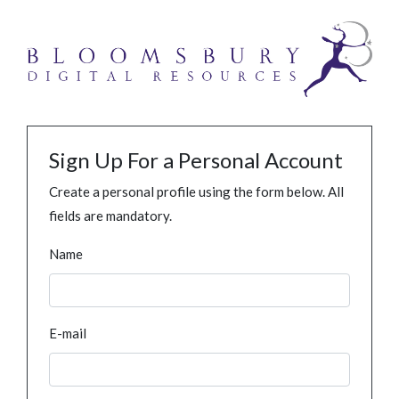
Sign Up For a Personal Account
Create a personal profile using the form below. All
fields are mandatory.
Name
E-mail