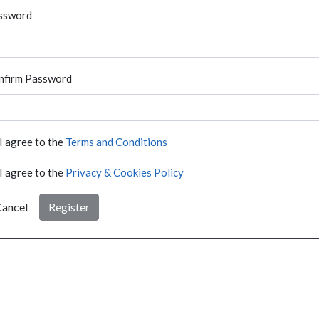
ssword
nfirm Password
I agree to the
Terms and Conditions
I agree to the
Privacy & Cookies Policy
ancel