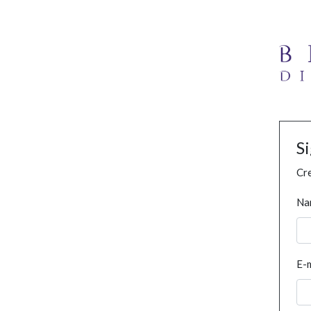
S
Cre
Na
E-m