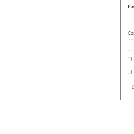
Pa
Co
C