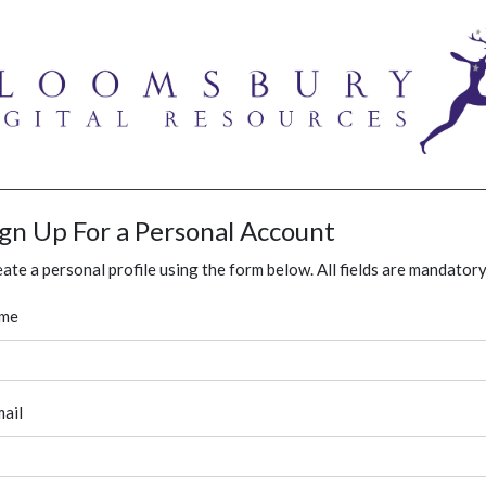
ign Up For a Personal Account
ate a personal profile using the form below. All fields are mandatory
me
ail