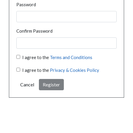
Password
Confirm Password
I agree to the
Terms and Conditions
I agree to the
Privacy & Cookies Policy
Cancel