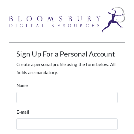
Sign Up For a Personal Account
Create a personal profile using the form below. All
fields are mandatory.
Name
E-mail