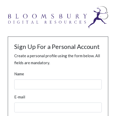
Sign Up For a Personal Account
Create a personal profile using the form below. All
fields are mandatory.
Name
E-mail