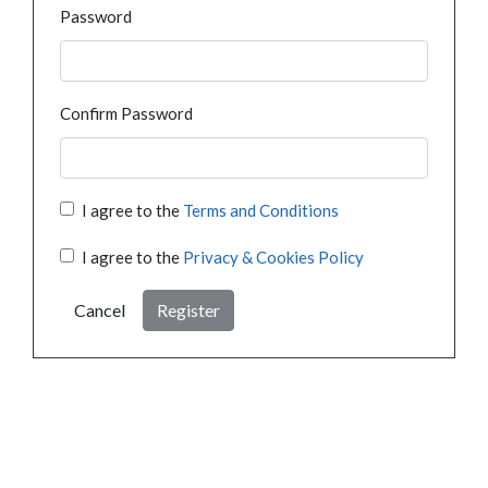
Password
Confirm Password
I agree to the
Terms and Conditions
I agree to the
Privacy & Cookies Policy
Cancel