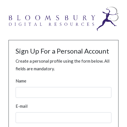
Sign Up For a Personal Account
Create a personal profile using the form below. All
fields are mandatory.
Name
E-mail