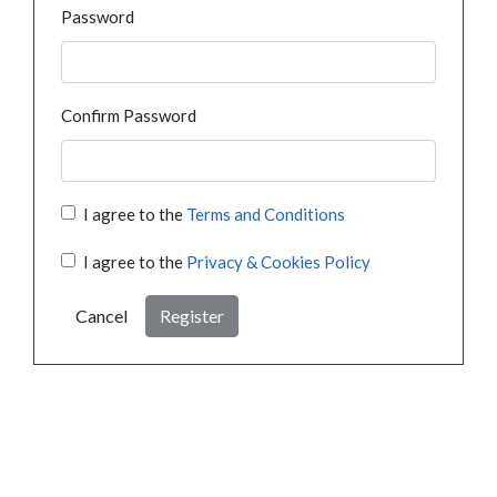
Password
Confirm Password
I agree to the
Terms and Conditions
I agree to the
Privacy & Cookies Policy
Cancel