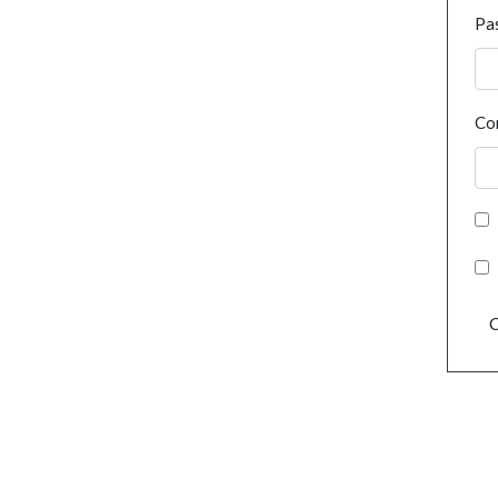
Pa
Co
C