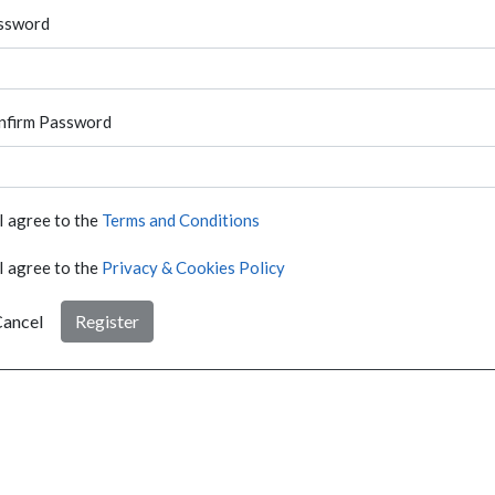
ssword
nfirm Password
I agree to the
Terms and Conditions
I agree to the
Privacy & Cookies Policy
ancel