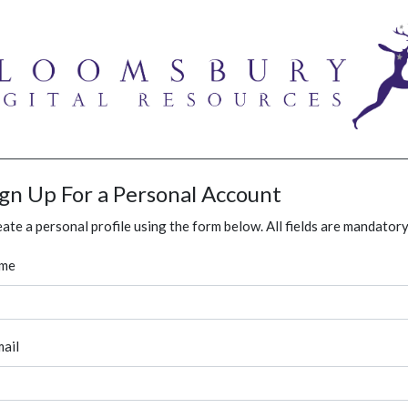
ign Up For a Personal Account
ate a personal profile using the form below. All fields are mandatory
me
ail