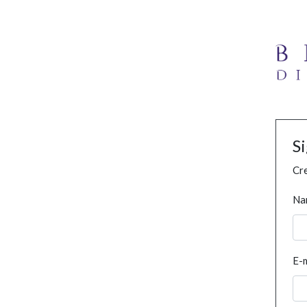
S
Cre
Na
E-m