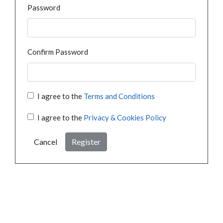
Password
Confirm Password
I agree to the
Terms and Conditions
I agree to the
Privacy & Cookies Policy
Cancel