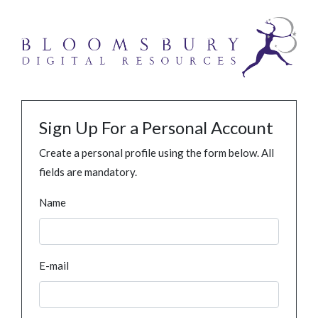
Sign Up For a Personal Account
Create a personal profile using the form below. All
fields are mandatory.
Name
E-mail