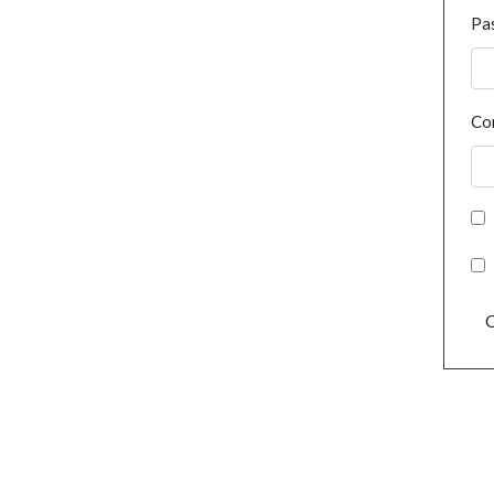
Pa
Co
C