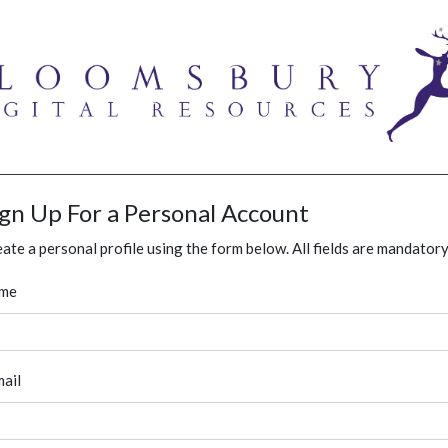
ign Up For a Personal Account
ate a personal profile using the form below. All fields are mandatory
me
ail