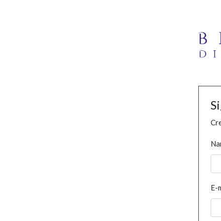
S
Cre
Na
E-m