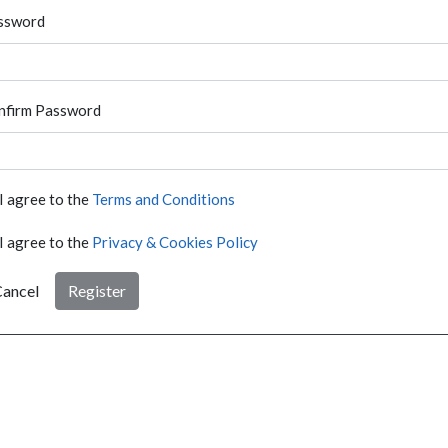
ssword
nfirm Password
I agree to the
Terms and Conditions
I agree to the
Privacy & Cookies Policy
ancel